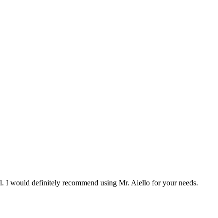
l. I would definitely recommend using Mr. Aiello for your needs.