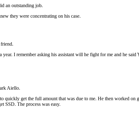
id an outstanding job.
new they were concentrating on his case.
friend.
r a year. I remember asking his assistant will he fight for me and he 
rk Aiello.
 quickly get the full amount that was due to me. He then worked on ge
o get SSD. The process was easy.