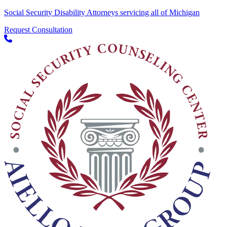
Social Security Disability Attorneys servicing all of Michigan
Request Consultation
Skip to content