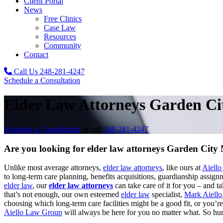
Client Portal
News
Free Clinics
Case Law
Resources
Community
Contact
Call Us
248-281-4247
Schedule a Consultation
Elder Law Attorneys Garden Ci
Schedule a Consultation
or call
248-281-4247
Are you looking for elder law attorneys Garden City
Unlike most average attorneys,
elder law attorneys
, like ours at
Aiell
to long-term care planning, benefits acquisitions, guardianship assig
elder law
, our
elder law attorneys
can take care of it for you – and ta
that’s not enough, our own esteemed
elder law
specialist,
Mark Aiello
choosing which long-term care facilities might be a good fit, or you’
Aiello Law Group
will always be here for you no matter what. So hurr