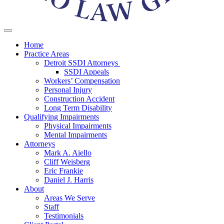
Home
Practice Areas
Detroit SSDI Attorneys
SSDI Appeals
Workers’ Compensation
Personal Injury
Construction Accident
Long Term Disability
Qualifying Impairments
Physical Impairments
Mental Impairments
Attorneys
Mark A. Aiello
Cliff Weisberg
Eric Frankie
Daniel J. Harris
About
Areas We Serve
Staff
Testimonials