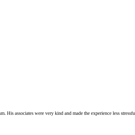
m. His associates were very kind and made the experience less stressfu