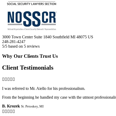
3000 Town Center Suite 1840
Southfield
MI
48075
US
248-281-4247
5
/5 based on
5
reviews
Why Our Clients Trust Us
Client Testimonials

I was referred to Mr. Aiello for his professionalism.
From the beginning he handled my case with the utmost professionalis
B. Krozek
St. Petoskey, MI
