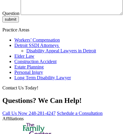
Question
Practice Areas
Workers’ Compensation
Detroit SSDI Attorneys
Disability Appeal Lawyers in Detroit
Elder Law
Construction Accident
Estate Planning
Personal Injury
Long Term Disability Lawyer
Contact Us Today!
Questions? We Can Help!
Call Us Now
248-281-4247
Schedule a Consultation
Affiliations