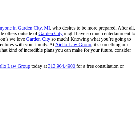
 anyone in Garden City, MI
, who desires to be more prepared. After all,
ile others outside of
Garden City
might have so much entertainment to
ason’s we love
Garden City
so much! Knowing what you’re going to
entures with your family. At
Aiello Law Group
, it’s something our
at kind of incredible plans you can make for your future, consider
ello Law Group
today at
313.964.4900
for a free consultation or