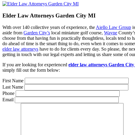
Elder Law Attorneys Garden City MI
With over 140 collective years of experience, the
Aiello Law Group
is
aside from
Garden City’s
local miniature golf course,
Wayne
County’s 
choose from that having fun is practically thoughtless, locals tend to h
do ahead of time is the smart thing to do, even when it comes to some
elder law attorneys
have to do for clients every day. So please, the n
getting in touch with our legal experts and letting us share some of o
If you are looking for experienced
elder law attorneys Garden Cit
simply fill out the form below:
First Name
Last Name
Phone
Email