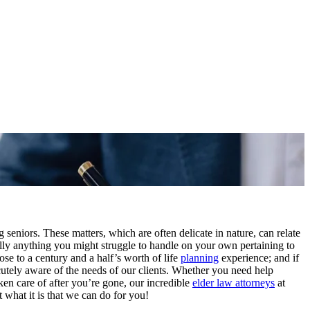
ng seniors. These matters, which are often delicate in nature, can relate
ly anything you might struggle to handle on your own pertaining to
ose to a century and a half’s worth of life
planning
experience; and if
tely aware of the needs of our clients. Whether you need help
ken care of after you’re gone, our incredible
elder law attorneys
at
 what it is that we can do for you!