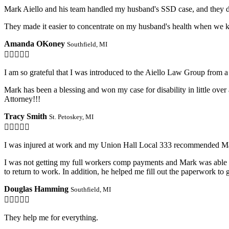
Mark Aiello and his team handled my husband's SSD case, and they d
They made it easier to concentrate on my husband's health when we k
Amanda OKoney
Southfield, MI

I am so grateful that I was introduced to the Aiello Law Group from a 
Mark has been a blessing and won my case for disability in little ove
Attorney!!!
Tracy Smith
St. Petoskey, MI

I was injured at work and my Union Hall Local 333 recommended Ma
I was not getting my full workers comp payments and Mark was able to
to return to work. In addition, he helped me fill out the paperwork t
Douglas Hamming
Southfield, MI

They help me for everything.