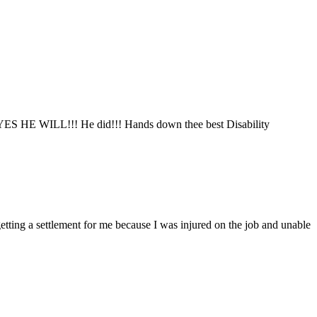
said YES HE WILL!!! He did!!! Hands down thee best Disability
tting a settlement for me because I was injured on the job and unable