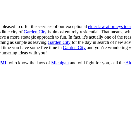
 pleased to offer the services of our exceptional
elder law attorneys to
little city of
Garden City
is almost entirely residential. That means, wh
ave a more strategic approach to fun. In fact, it’s actually one of the re
thing as simple as leaving
Garden City
for the day in search of new adv
ext time you have some free time in
Garden City
and you’re wondering wh
ur amazing ideas with you!
y MI
, who know the laws of
Michigan
and will fight for you, call the
Ai