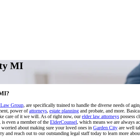
ty MI
 MI?
o Law Group
, are specifically trained to handle the diverse needs of agi
nment, power of
attorneys
,
estate planning
and probate, and more. Basical
ke care of it we will. As of right now, our
elder law attorneys
possess cl
, is even a member of the
ElderCounsel
, which means we are always acu
re worried about making sure your loved ones in
Garden City
are well ta
y and reach out to our outstanding legal staff today to learn more about