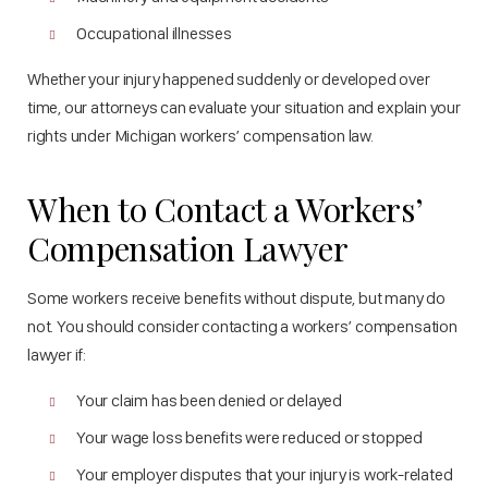
Occupational illnesses
Whether your injury happened suddenly or developed over
time, our attorneys can evaluate your situation and explain your
rights under Michigan workers’ compensation law.
When to Contact a Workers’
Compensation Lawyer
Some workers receive benefits without dispute, but many do
not. You should consider contacting a workers’ compensation
lawyer if:
Your claim has been denied or delayed
Your wage loss benefits were reduced or stopped
Your employer disputes that your injury is work-related