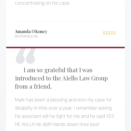
concentrating on his case.
Amanda OKoney

SOUTHFIELD, MI
I am so grateful that I was
introduced to the Aiello Law Group
from a friend.
Mark has been a blessing and won my case for
disability in little over a year. I remember asking
his assistant will he fight for me and he said YES
HE WILL!!! He did!!! Hands down thee best