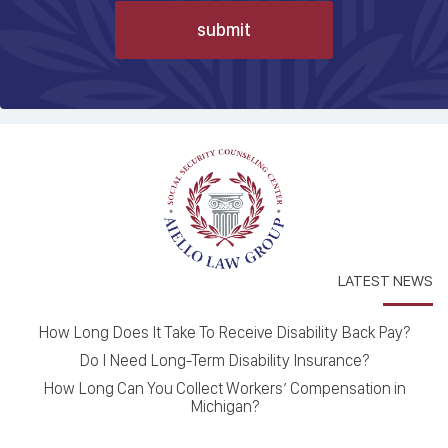
LATEST NEWS
How Long Does It Take To Receive Disability Back Pay?
Do I Need Long-Term Disability Insurance?
How Long Can You Collect Workers’ Compensation in
Michigan?