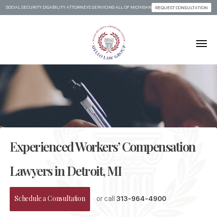
SOCIAL SECURITY DISABILITY ATTORNEYS SERVICING ALL OF MICHIGAN
REQUEST CONSULTATION
Skip to content
Experienced Workers’ Compensation
Lawyers in Detroit, MI
Schedule a Consultation
or call
313-964-4900