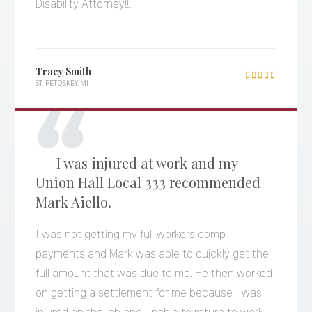
Disability Attorney!!!
Tracy Smith

ST. PETOSKEY, MI
I was injured at work and my
Union Hall Local 333 recommended
Mark Aiello.
I was not getting my full workers comp
payments and Mark was able to quickly get the
full amount that was due to me. He then worked
on getting a settlement for me because I was