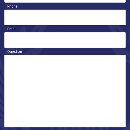
Phone
Email
Question