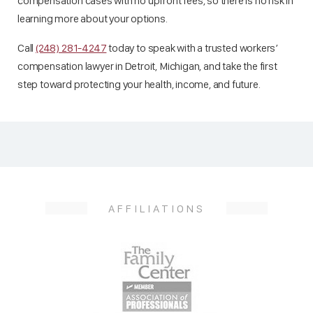
compensation cases with no upfront fees, so there is no risk in
learning more about your options.
Call
(248) 281-4247
today to speak with a trusted workers’
compensation lawyer in Detroit, Michigan, and take the first
step toward protecting your health, income, and future.
AFFILIATIONS