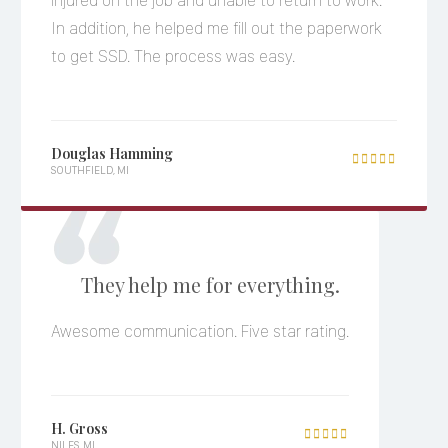
injured on the job and unable to return to work.
In addition, he helped me fill out the paperwork
to get SSD. The process was easy.
Douglas Hamming

SOUTHFIELD, MI
They help me for everything.
Awesome communication. Five star rating.
H. Gross

NILES, MI