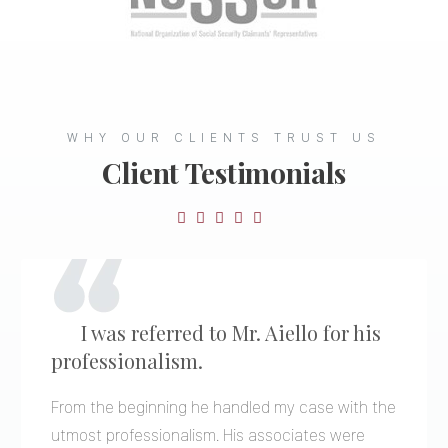
WHY OUR CLIENTS TRUST US
Client Testimonials

I was referred to Mr. Aiello for his
professionalism.
From the beginning he handled my case with the
utmost professionalism. His associates were