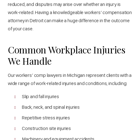
reduced, and disputes may arise over whether an injury is
work-related. Having a knowledgeable workers’ compensation
attorney in Detroit can make a huge difference in the outcome
of your case.
Common Workplace Injuries
We Handle
Our workers’ comp lawyers in Michigan represent clients with a
wide range of work-related injuries and conditions, including:
Slip and fall injuries
Back, neck, and spinal injuries
Repetitive stress injuries
Construction site injuries
Machinery and equipment accidents