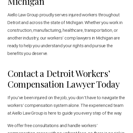
Michigan
Aiello Law Group proudly serves injured workers throughout
Detroit and across the state of Michigan. Whether you work in
construction, manufacturing, healthcare, transportation, or
another industry, our workers’ comp lawyers in Michigan are
ready to help you understand your rights and pursue the
benefits you deserve.
Contact a Detroit Workers’
Compensation Lawyer Today
If you’ve been injured on the job, you don’t have to navigate the
workers’ compensation system alone. The experienced team
at Aiello Law Group is here to guide you every step of the way.
We offer free consultations and handle workers’