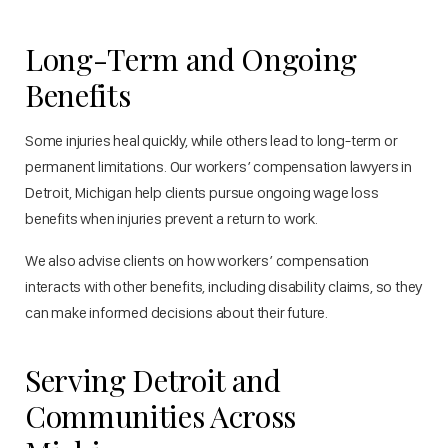
Long-Term and Ongoing
Benefits
Some injuries heal quickly, while others lead to long-term or
permanent limitations. Our workers’ compensation lawyers in
Detroit, Michigan help clients pursue ongoing wage loss
benefits when injuries prevent a return to work.
We also advise clients on how workers’ compensation
interacts with other benefits, including disability claims, so they
can make informed decisions about their future.
Serving Detroit and
Communities Across