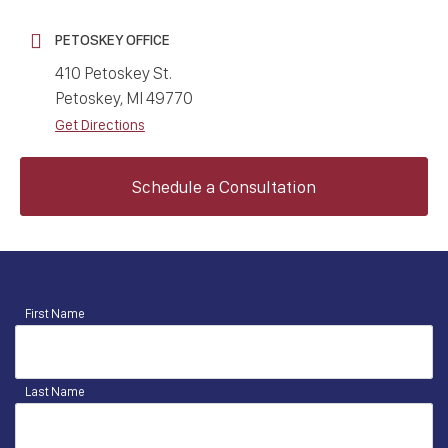
PETOSKEY OFFICE
410 Petoskey St.
Petoskey, MI 49770
Get Directions
Schedule a Consultation
First Name
Last Name