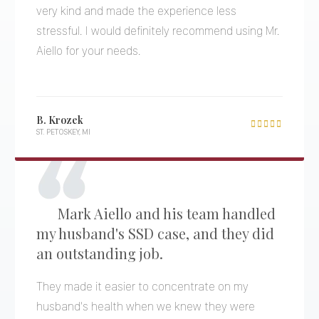
very kind and made the experience less
stressful. I would definitely recommend using Mr.
Aiello for your needs.
B. Krozek

ST. PETOSKEY, MI
Mark Aiello and his team handled
my husband's SSD case, and they did
an outstanding job.
They made it easier to concentrate on my
husband's health when we knew they were