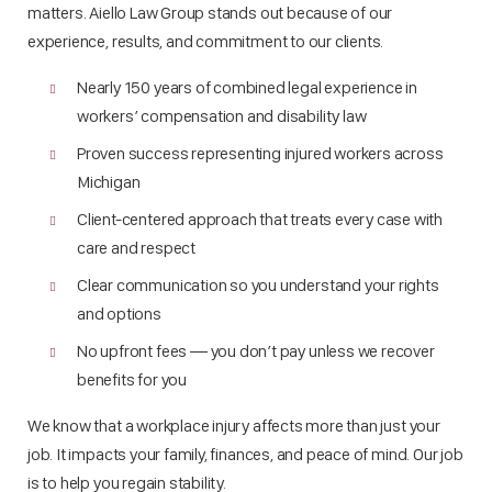
matters. Aiello Law Group stands out because of our
experience, results, and commitment to our clients.
Nearly 150 years of combined legal experience in
workers’ compensation and disability law
Proven success representing injured workers across
Michigan
Client-centered approach that treats every case with
care and respect
Clear communication so you understand your rights
and options
No upfront fees — you don’t pay unless we recover
benefits for you
We know that a workplace injury affects more than just your
job. It impacts your family, finances, and peace of mind. Our job
is to help you regain stability.