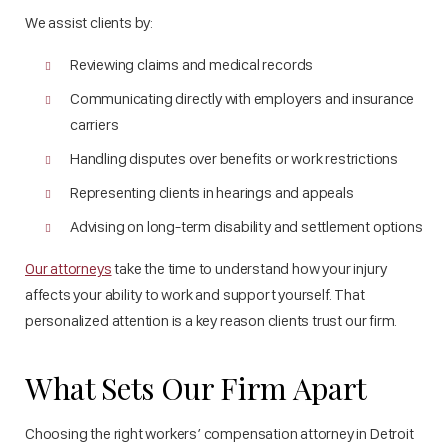
We assist clients by:
Reviewing claims and medical records
Communicating directly with employers and insurance
carriers
Handling disputes over benefits or work restrictions
Representing clients in hearings and appeals
Advising on long-term disability and settlement options
Our attorneys
take the time to understand how your injury
affects your ability to work and support yourself. That
personalized attention is a key reason clients trust our firm.
What Sets Our Firm Apart
Choosing the right workers’ compensation attorney in Detroit