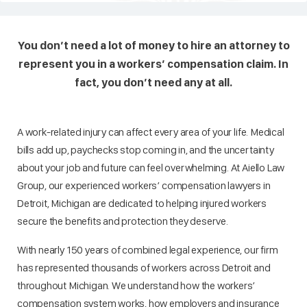
You don’t need a lot of money to hire an attorney to
represent you in a workers’ compensation claim. In
fact, you don’t need any at all.
A work-related injury can affect every area of your life. Medical
bills add up, paychecks stop coming in, and the uncertainty
about your job and future can feel overwhelming. At Aiello Law
Group, our experienced workers’ compensation lawyers in
Detroit, Michigan are dedicated to helping injured workers
secure the benefits and protection they deserve.
With nearly 150 years of combined legal experience, our firm
has represented thousands of workers across Detroit and
throughout Michigan. We understand how the workers’
compensation system works, how employers and insurance