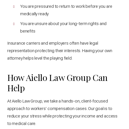
You are pressured to return to work before you are
medically ready
You are unsure about your long-term rights and
benefits
Insurance carriers and employers often have legal
representation protecting their interests. Having your own
attorney helps level the playing field.
How Aiello Law Group Can
Help
At Aiello Law Group, we take a hands-on, client-focused
approach to workers’ compensation cases. Our goal is to
reduce your stress while protecting your income and access
to medical care.