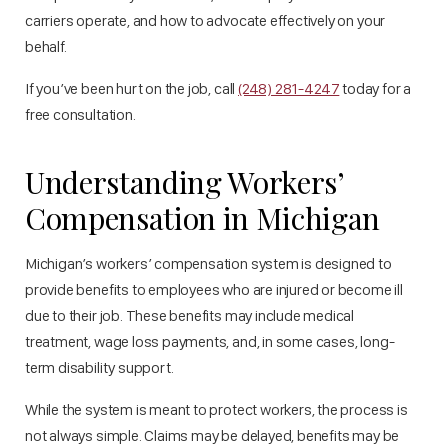
carriers operate, and how to advocate effectively on your
behalf.
If you’ve been hurt on the job, call
(248) 281-4247
today for a
free consultation.
Understanding Workers’
Compensation in Michigan
Michigan’s workers’ compensation system is designed to
provide benefits to employees who are injured or become ill
due to their job. These benefits may include medical
treatment, wage loss payments, and, in some cases, long-
term disability support.
While the system is meant to protect workers, the process is
not always simple. Claims may be delayed, benefits may be