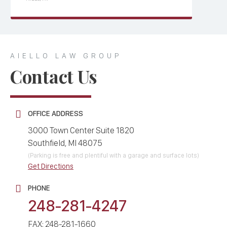
AIELLO LAW GROUP
Contact Us
OFFICE ADDRESS
3000 Town Center Suite 1820
Southfield, MI 48075
(Parking is free and plentiful with a garage and surface lots)
Get Directions
PHONE
248-281-4247
FAX: 248-281-1660