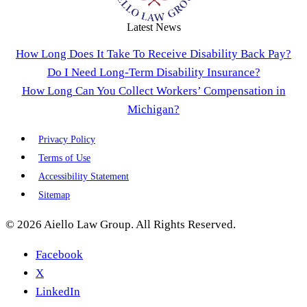
Latest News
How Long Does It Take To Receive Disability Back Pay?
Do I Need Long-Term Disability Insurance?
How Long Can You Collect Workers’ Compensation in
Michigan?
Privacy Policy
Terms of Use
Accessibility Statement
Sitemap
© 2026 Aiello Law Group. All Rights Reserved.
Facebook
X
LinkedIn