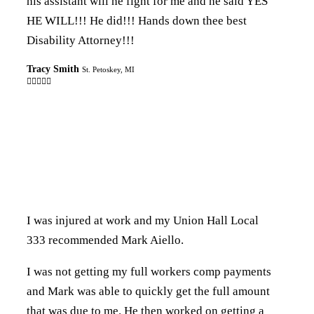
his assistant will he fight for me and he said YES
HE WILL!!! He did!!! Hands down thee best
Disability Attorney!!!
Tracy Smith
St. Petoskey, MI

I was injured at work and my Union Hall Local
333 recommended Mark Aiello.
I was not getting my full workers comp payments
and Mark was able to quickly get the full amount
that was due to me. He then worked on getting a