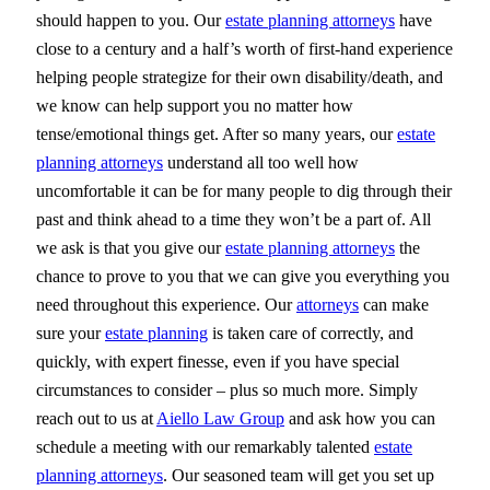
should happen to you. Our
estate planning attorneys
have
close to a century and a half’s worth of first-hand experience
helping people strategize for their own disability/death, and
we know can help support you no matter how
tense/emotional things get. After so many years, our
estate
planning attorneys
understand all too well how
uncomfortable it can be for many people to dig through their
past and think ahead to a time they won’t be a part of. All
we ask is that you give our
estate planning attorneys
the
chance to prove to you that we can give you everything you
need throughout this experience. Our
attorneys
can make
sure your
estate planning
is taken care of correctly, and
quickly, with expert finesse, even if you have special
circumstances to consider – plus so much more. Simply
reach out to us at
Aiello Law Group
and ask how you can
schedule a meeting with our remarkably talented
estate
planning attorneys
. Our seasoned team will get you set up