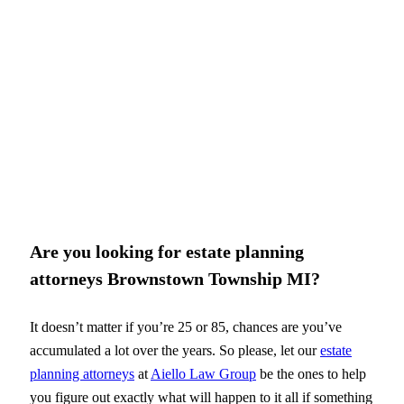
Are you looking for estate planning
attorneys Brownstown Township MI?
It doesn’t matter if you’re 25 or 85, chances are you’ve
accumulated a lot over the years. So please, let our
estate
planning attorneys
at
Aiello Law Group
be the ones to help
you figure out exactly what will happen to it all if something