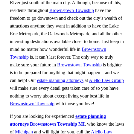
River just south of the main city. Although, because of this,
residents throughout
Brownstown Township
have the
freedom to go downtown and check out the city’s wealth of
attractions anytime they want in addition to have the Lake
Erie Metropark, the Oakwoods Metropark, and all the other
interesting destinations available closer to home. Just keep in
mind no matter how wonderful life in
Brownstown
Township
is, it can’t last forever. The only way to truly
make sure your future in
Brownstown Township
is brighter
is to be prepared for anything that might happen – and we
can help! Our
estate planning attorneys
at
Aiello Law Group
will make sure every detail gets taken care of so you have
nothing to worry about except living your best life in
Brownstown Township
with those you love!
If you are looking for experienced
estate planning
attorneys Brownstown Township MI
, who know the laws
of
Michigan
and will fight for you, call the
Aiello Law