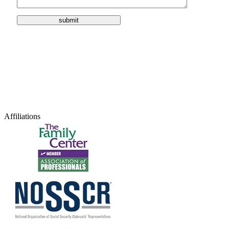
Affiliations