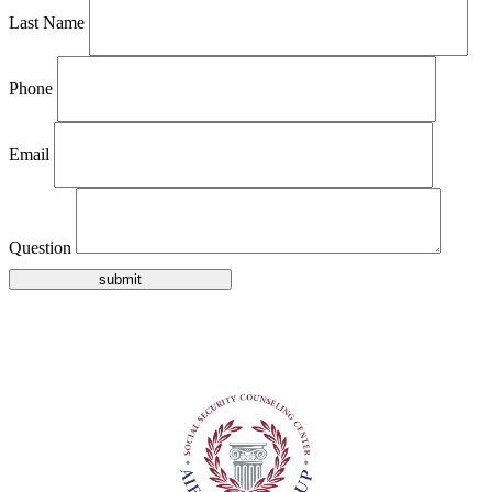
Last Name
Phone
Email
Question