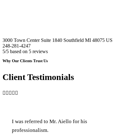
3000 Town Center Suite 1840
Southfield
MI
48075
US
248-281-4247
5
/5 based on
5
reviews
Why Our Clients Trust Us
Client Testimonials

I was referred to Mr. Aiello for his
professionalism.