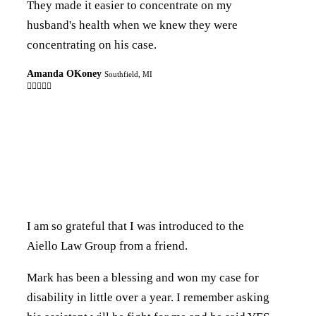
They made it easier to concentrate on my
husband's health when we knew they were
concentrating on his case.
Amanda OKoney
Southfield, MI

I am so grateful that I was introduced to the
Aiello Law Group from a friend.
Mark has been a blessing and won my case for
disability in little over a year. I remember asking