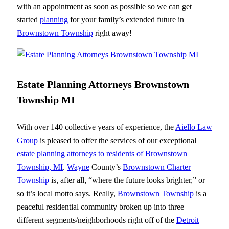
with an appointment as soon as possible so we can get
started
planning
for your family’s extended future in
Brownstown Township
right away!
Estate Planning Attorneys Brownstown
Township MI
With over 140 collective years of experience, the
Aiello Law
Group
is pleased to offer the services of our exceptional
estate planning attorneys to residents of Brownstown
Township, MI
.
Wayne
County’s
Brownstown Charter
Township
is, after all, “where the future looks brighter,” or
so it’s local motto says. Really,
Brownstown Township
is a
peaceful residential community broken up into three
different segments/neighborhoods right off of the
Detroit