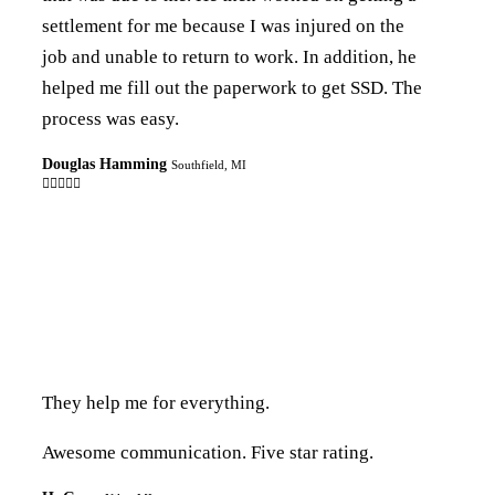
settlement for me because I was injured on the
job and unable to return to work. In addition, he
helped me fill out the paperwork to get SSD. The
process was easy.
Douglas Hamming
Southfield, MI

They help me for everything.
Awesome communication. Five star rating.