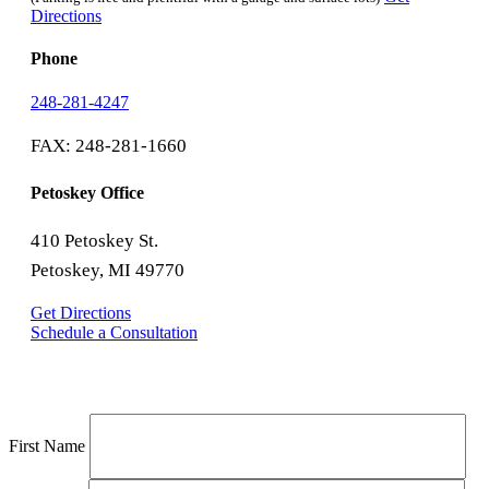
Directions
Phone
248-281-4247
FAX: 248-281-1660
Petoskey Office
410 Petoskey St.
Petoskey, MI 49770
Get Directions
Schedule a Consultation
First Name