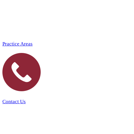
Practice Areas
Contact Us