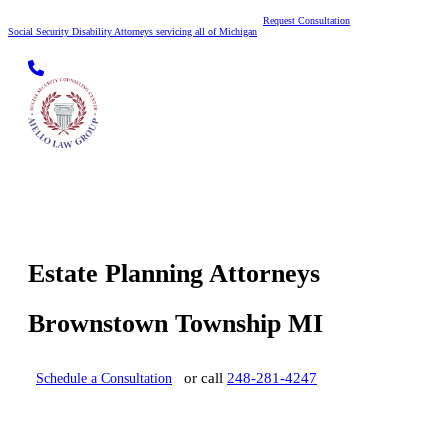
Request Consultation
Social Security Disability Attorneys servicing all of Michigan
Skip to content
Estate Planning Attorneys
Brownstown Township MI
or call
248-281-4247
Schedule a Consultation