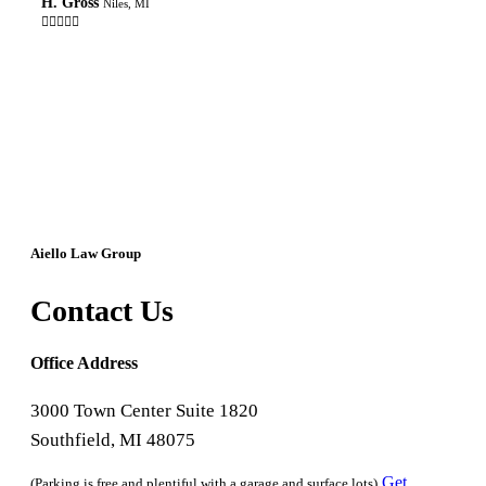
H. Gross
Niles, MI

Aiello Law Group
Contact Us
Office Address
3000 Town Center Suite 1820
Southfield, MI 48075
Get
(Parking is free and plentiful with a garage and surface lots)