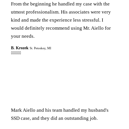
From the beginning he handled my case with the
utmost professionalism. His associates were very
kind and made the experience less stressful. I
would definitely recommend using Mr. Aiello for
your needs.
B. Krozek
St. Petoskey, MI

Mark Aiello and his team handled my husband's
SSD case, and they did an outstanding job.