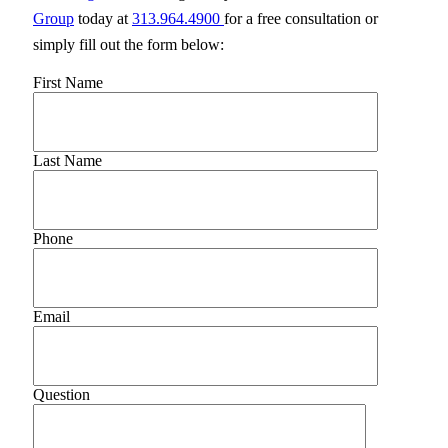
Group
today at
313.964.4900
for a free consultation or
simply fill out the form below:
First Name
Last Name
Phone
Email
Question