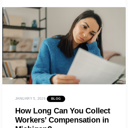
JANUARY 5, 2026
BLOG
How Long Can You Collect
Workers’ Compensation in