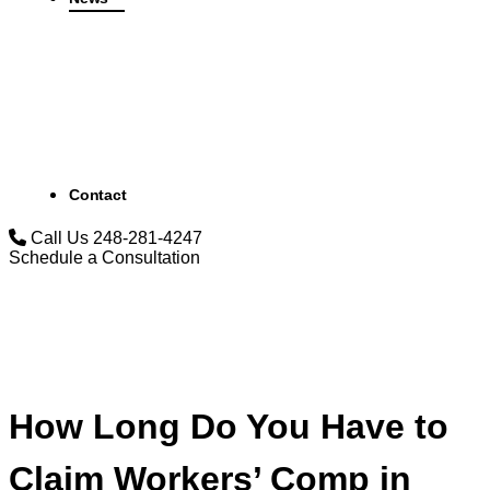
Contact
Call Us
248-281-4247
Schedule a Consultation
How Long Do You Have to
Claim Workers’ Comp in