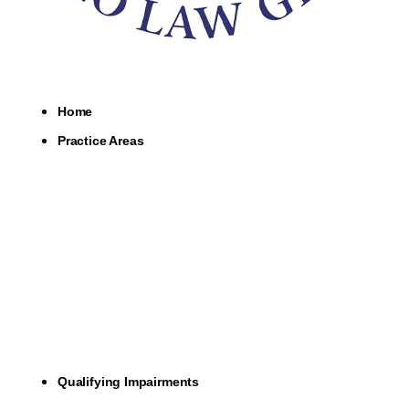
Home
Practice Areas
Qualifying Impairments