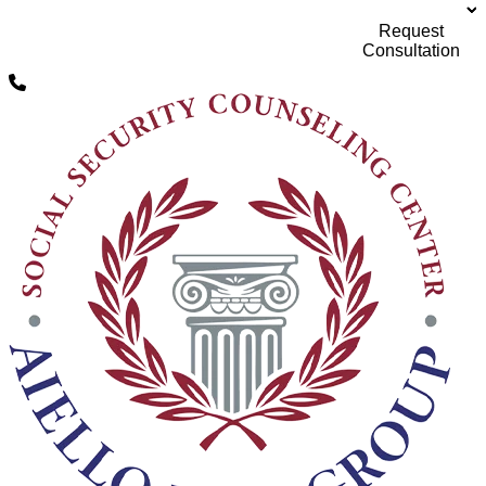
Request
Social Security Disability Attorneys servicing all
of Michigan
Consultation
Skip to content