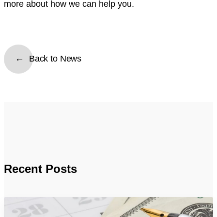
more about how we can help you.
Back to News
Recent Posts