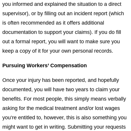
you informed and explained the situation to a direct
supervisor), or by filling out an incident report (which
is often recommended as it offers additional
documentation to support your claims). If you do fill
out a formal report, you will want to make sure you
keep a copy of it for your own personal records.
Pursuing Workers’ Compensation
Once your injury has been reported, and hopefully
documented, you will have two years to claim your
benefits. For most people, this simply means verbally
asking for the medical treatment and/or lost wages
you’re entitled to, however, this is also something you
might want to get in writing. Submitting your requests