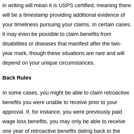
in writing will mean it is USPS certified, meaning there
will be a timestamp providing additional evidence of
your timeliness pursuing your claims. In certain cases,
it may even be possible to claim benefits from
disabilities or diseases that manifest after the two-
year mark, though these situations are rare and will
depend on your unique circumstances.
Back Rules
In some cases, you might be able to claim retroactive
benefits you were unable to receive prior to your
approval. If, for instance, you were previously paid
wage loss benefits, you may only be able to receive
one year of retroactive benefits dating back to the