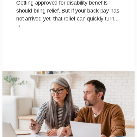
Getting approved for disability benefits
should bring relief. But if your back pay has
not arrived yet, that relief can quickly turn...
→
Read More