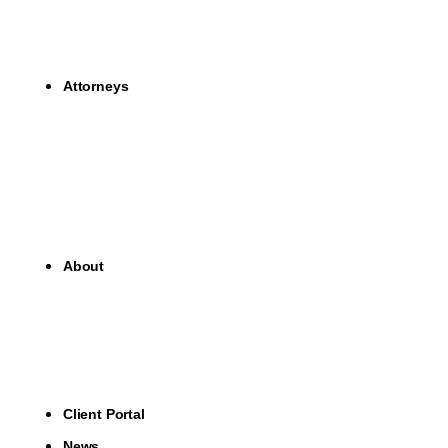
Attorneys
About
Client Portal
News