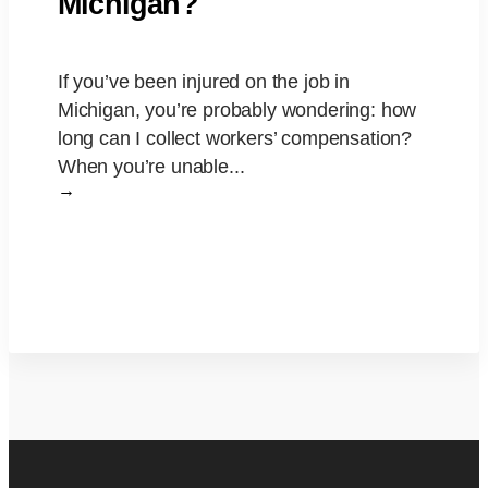
Michigan?
If you’ve been injured on the job in
Michigan, you’re probably wondering: how
long can I collect workers’ compensation?
When you’re unable...
→
Read More