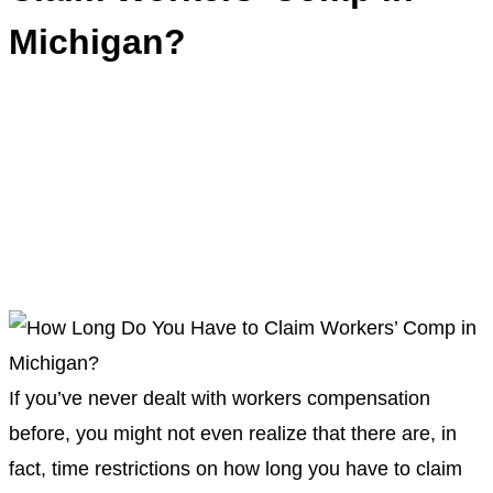
Michigan?
If you’ve never dealt with
workers compensation
before, you might not even realize that there are, in
fact, time restrictions on
how long you have to claim