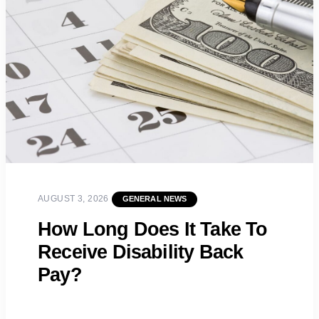
AUGUST 3, 2026
GENERAL NEWS
How Long Does It Take To
Receive Disability Back
Pay?