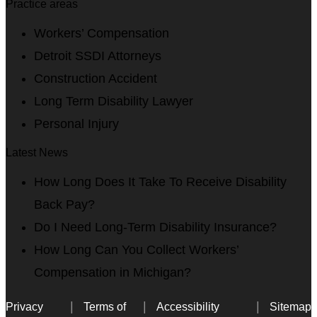
Practice areas
Workers’ Compensation
Detroit SSDI Attorneys
Construction Accident
Long Term Disability Lawyer
Personal Injury
Latest News
How Long Does It Take To Receive Disability
Back Pay?
Do I Need Long-Term Disability Insurance?
How Long Can You Collect Workers’
Compensation in Michigan?
Privacy
Terms of
Accessibility
Sitemap