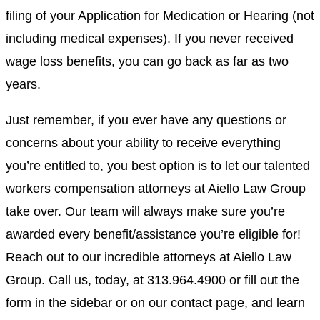
filing of your Application for Medication or Hearing (not
including medical expenses). If you never received
wage loss benefits, you can go back as far as two
years.
Just remember, if you ever have any questions or
concerns about your ability to receive everything
you’re entitled to, you best option is to let our talented
workers compensation attorneys
at
Aiello Law Group
take over. Our team will always make sure you’re
awarded every benefit/assistance you’re eligible for!
Reach out to our incredible
attorneys
at
Aiello Law
Group
. Call us, today, at
313.964.4900
or fill out the
form in the sidebar or on our
contact page
, and learn