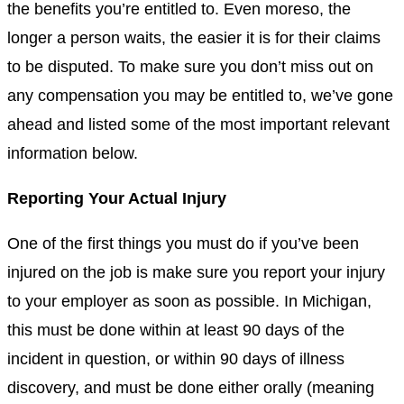
the benefits
you’re entitled to. Even moreso, the
longer a person waits, the easier it is for their claims
to be disputed. To make sure you don’t miss out on
any
compensation
you may be entitled to, we’ve gone
ahead and listed some of the most important relevant
information below.
Reporting Your Actual Injury
One of the first things you must do if you’ve been
injured on the job is make sure you report your injury
to your employer as soon as possible. In
Michigan
,
this must be done within at least 90 days of the
incident in question, or within 90 days of illness
discovery, and must be done either orally (meaning