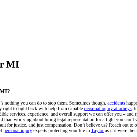
or MI
 MI?
re’s nothing you can do to stop them. Sometimes though,
accidents
happe
ry right to fight back with help from capable
personal injury attorneys
, l
ible services, experience, and overall support we can offer you – and 
than worrying about hiring legal representation for a fight you can’t win
uit for justice, and just compensation. Don’t believe us? Reach out to 
of
personal injury
experts protecting your life in
Taylor
as if it were the