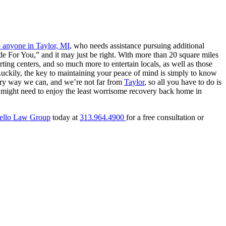
o anyone in Taylor, MI
, who needs assistance pursuing additional
 For You,” and it may just be right. With more than 20 square miles
rting centers, and so much more to entertain locals, as well as those
Luckily, the key to maintaining your peace of mind is simply to know
ery way we can, and we’re not far from
Taylor
, so all you have to do is
 might need to enjoy the least worrisome recovery back home in
ello Law Group
today at
313.964.4900
for a free consultation or