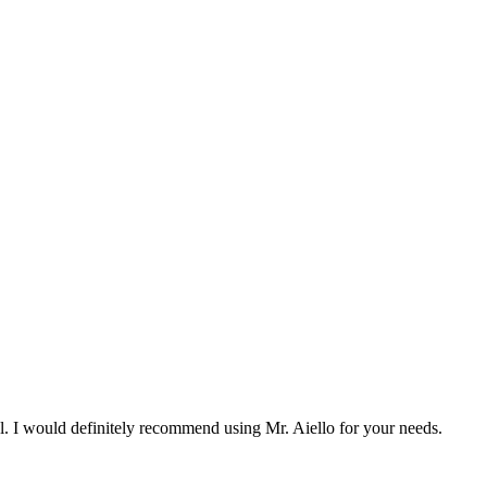
l. I would definitely recommend using Mr. Aiello for your needs.