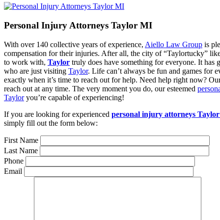
Personal Injury Attorneys Taylor MI
With over 140 collective years of experience,
Aiello Law Group
is pl
compensation for their injuries. After all, the city of “Taylortucky” lik
to work with,
Taylor
truly does have something for everyone. It has gr
who are just visiting
Taylor
. Life can’t always be fun and games for ev
exactly when it’s time to reach out for help. Need help right now? Ou
reach out at any time. The very moment you do, our esteemed
persona
Taylor
you’re capable of experiencing!
If you are looking for experienced
personal injury attorneys Taylo
simply fill out the form below:
First Name
Last Name
Phone
Email