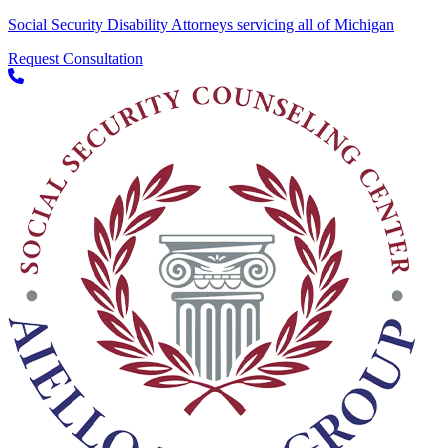
Social Security Disability Attorneys servicing all of Michigan
Request Consultation
Skip to content