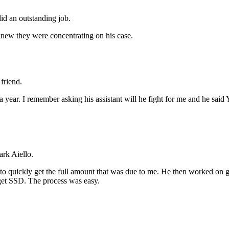
id an outstanding job.
new they were concentrating on his case.
friend.
r a year. I remember asking his assistant will he fight for me and he 
rk Aiello.
 quickly get the full amount that was due to me. He then worked on ge
o get SSD. The process was easy.