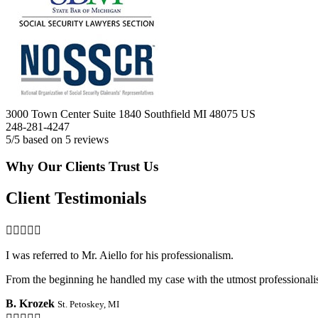
3000 Town Center Suite 1840
Southfield
MI
48075
US
248-281-4247
5
/5 based on
5
reviews
Why Our Clients Trust Us
Client Testimonials

I was referred to Mr. Aiello for his professionalism.
From the beginning he handled my case with the utmost professionalis
B. Krozek
St. Petoskey, MI