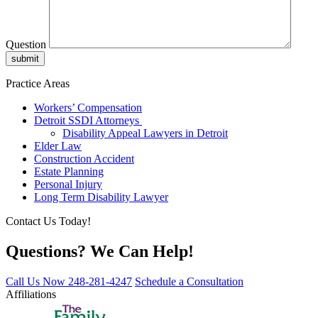
Question
Practice Areas
Workers’ Compensation
Detroit SSDI Attorneys
Disability Appeal Lawyers in Detroit
Elder Law
Construction Accident
Estate Planning
Personal Injury
Long Term Disability Lawyer
Contact Us Today!
Questions? We Can Help!
Call Us Now
248-281-4247
Schedule a Consultation
Affiliations