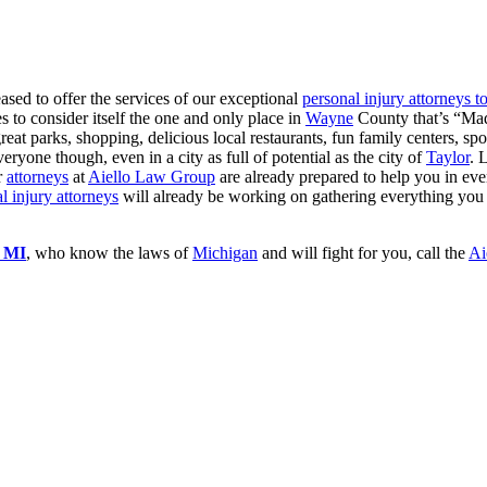
eased to offer the services of our exceptional
personal injury attorneys t
es to consider itself the one and only place in
Wayne
County that’s “Made
eat parks, shopping, delicious local restaurants, fun family centers, spo
eryone though, even in a city as full of potential as the city of
Taylor
. 
r
attorneys
at
Aiello Law Group
are already prepared to help you in ev
l injury attorneys
will already be working on gathering everything you
r MI
, who know the laws of
Michigan
and will fight for you, call the
Ai