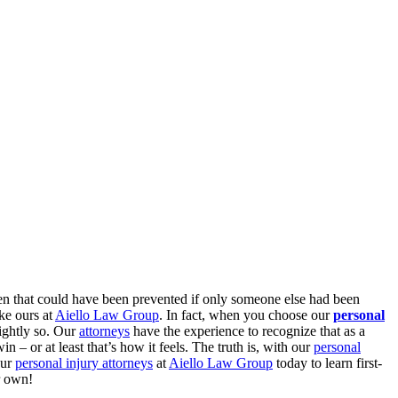
n that could have been prevented if only someone else had been
ike ours at
Aiello Law Group
. In fact, when you choose our
personal
rightly so. Our
attorneys
have the experience to recognize that as a
 – or at least that’s how it feels. The truth is, with our
personal
our
personal injury attorneys
at
Aiello Law Group
today to learn first-
ir own!