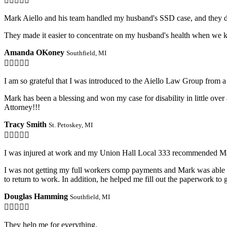

Mark Aiello and his team handled my husband's SSD case, and they d
They made it easier to concentrate on my husband's health when we k
Amanda OKoney
Southfield, MI

I am so grateful that I was introduced to the Aiello Law Group from a 
Mark has been a blessing and won my case for disability in little ove
Attorney!!!
Tracy Smith
St. Petoskey, MI

I was injured at work and my Union Hall Local 333 recommended Ma
I was not getting my full workers comp payments and Mark was able to
to return to work. In addition, he helped me fill out the paperwork t
Douglas Hamming
Southfield, MI

They help me for everything.