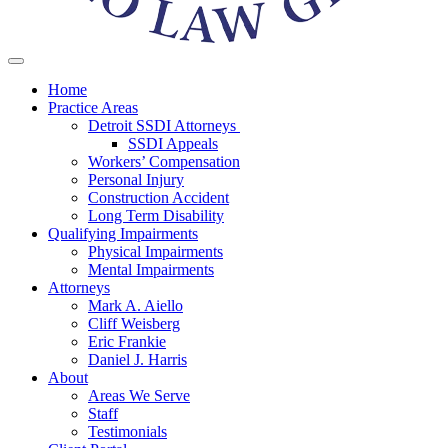
Home
Practice Areas
Detroit SSDI Attorneys
SSDI Appeals
Workers’ Compensation
Personal Injury
Construction Accident
Long Term Disability
Qualifying Impairments
Physical Impairments
Mental Impairments
Attorneys
Mark A. Aiello
Cliff Weisberg
Eric Frankie
Daniel J. Harris
About
Areas We Serve
Staff
Testimonials