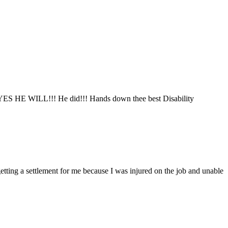
said YES HE WILL!!! He did!!! Hands down thee best Disability
tting a settlement for me because I was injured on the job and unable