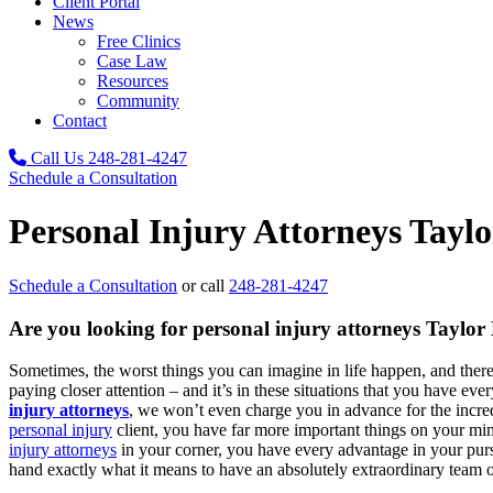
Client Portal
News
Free Clinics
Case Law
Resources
Community
Contact
Call Us
248-281-4247
Schedule a Consultation
Personal Injury Attorneys Tayl
Schedule a Consultation
or call
248-281-4247
Are you looking for personal injury attorneys Taylor
Sometimes, the worst things you can imagine in life happen, and the
paying closer attention – and it’s in these situations that you have eve
injury attorneys
, we won’t even charge you in advance for the incred
personal injury
client, you have far more important things on your mind 
injury attorneys
in your corner, you have every advantage in your purs
hand exactly what it means to have an absolutely extraordinary team 