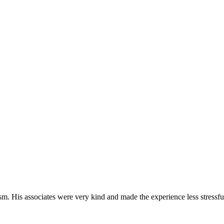
m. His associates were very kind and made the experience less stressfu